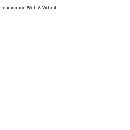
munication With A Virtual