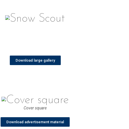
Download large gallery
Cover square
Download advertisement material