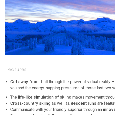
Features
Get away from it all
through the power of virtual reality 
you and the energy-sapping pressures of those last two y
The
life-like simulation of skiing
makes movement through 
Cross-country skiing
as well as
descent runs
are featur
Communicate with your friendly superior through an
innov