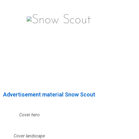
Advertisement material Snow Scout
Cover hero
Cover landscape