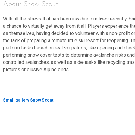
About Snow Scout
With all the stress that has been invading our lives recently, 
a chance to virtually get away from it all. Players experience t
as themselves, having decided to volunteer with a non-profit or
the task of preparing a remote little ski resort for reopening. T
perform tasks based on real ski patrols, like opening and chec
performing snow cover tests to determine avalanche risks and
controlled avalanches, as well as side-tasks like recycling tras
pictures or elusive Alpine birds.
Small gallery Snow Scout