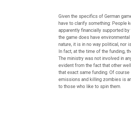
Given the specifics of German games
have to clarify something: People
apparently financially supported b
the game does have environmental u
nature, it is in no way political, no
In fact, at the time of the funding, t
The ministry was not involved in a
evident from the fact that other we
that exact same funding. Of course
emissions and killing zombies is an
to those who like to spin them.