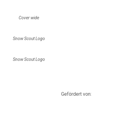
Cover wide
Snow Scout Logo
Snow Scout Logo
Gefördert von: