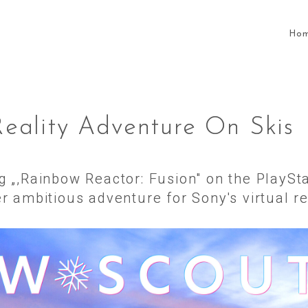
Ho
Reality Adventure On Skis
ng „,Rainbow Reactor: Fusion" on the PlayS
 ambitious adventure for Sony's virtual re