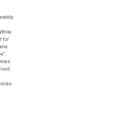
unately
 While
t for
game.
e“.
comes
eived
eories