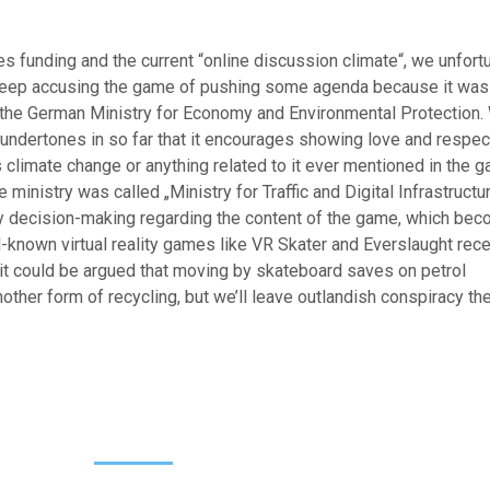
 funding and the current “online discussion climate“, we unfort
 keep accusing the game of pushing some agenda because it was
y the German Ministry for Economy and Environmental Protection.
ndertones in so far that it encourages showing love and respec
r is climate change or anything related to it ever mentioned in the 
he ministry was called „Ministry for Traffic and Digital Infrastructur
ny decision-making regarding the content of the game, which be
ll-known virtual reality games like VR Skater and Everslaught rec
 it could be argued that moving by skateboard saves on petrol
other form of recycling, but we’ll leave outlandish conspiracy th