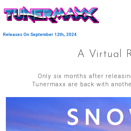
Releases On September 12th, 2024
A Virtual 
Only six months after releasi
Tunermaxx are back with another