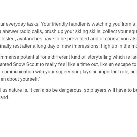
ur everyday tasks. Your friendly handler is watching you from a 
ou answer radio calls, brush up your skiing skills, collect your e
 tested, avalanches have to be prevented and of course you also 
ally rest after a long day of new impressions, high up in the m
mmense potential for a different kind of storytelling which is la
ed Snow Scout to really feel like a time out, like an escape to
e, communication with your supervisor plays an important role, a
en about yourself.”
ful as nature is, it can also be dangerous, so players will have to 
hand.