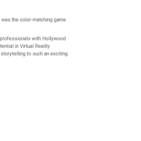
x was the color-matching game
y professionals with Hollywood
ntial in Virtual Reality
storytelling to such an exciting