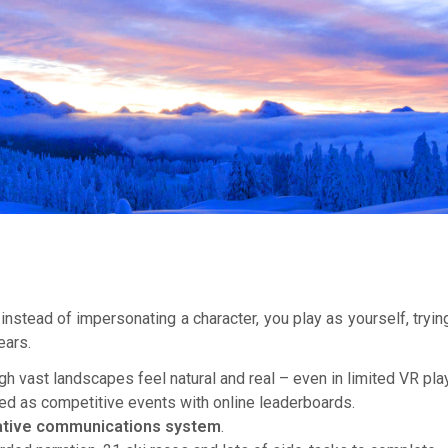
– instead of impersonating a character, you play as yourself, tr
ears.
vast landscapes feel natural and real – even in limited VR pl
ed as competitive events with online leaderboards.
ative communications system
.