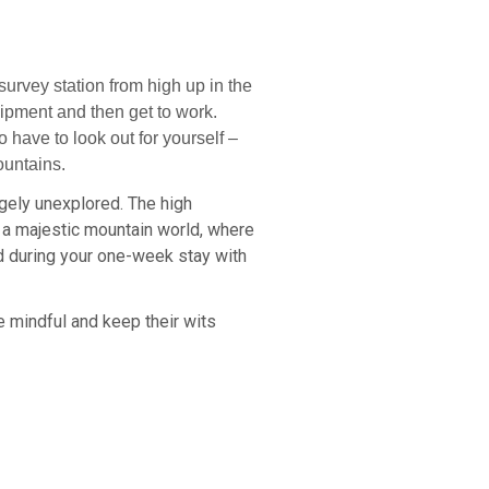
survey station from high up in the
quipment and then get to work.
have to look out for yourself –
ountains.
rgely unexplored. The high
 a majestic mountain world, where
nd during your one-week stay with
be mindful and keep their wits