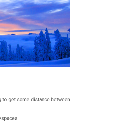
ying to get some distance between
ayspaces.