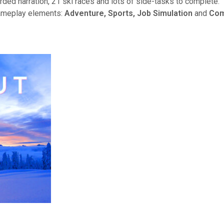
rded narration, 21 ski races and lots of side-tasks to complete.
gameplay elements:
Adventure, Sports, Job Simulation
and
Com