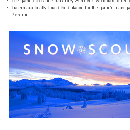
The game offers the
full story
with over two hours of reco
Tunermaxx finally found the balance for the game’s main 
Person.