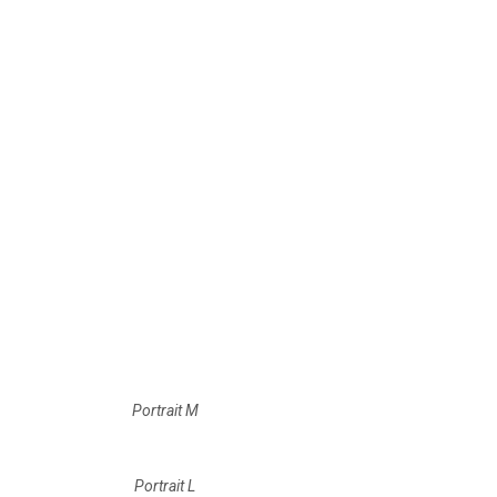
Portrait M
Portrait L