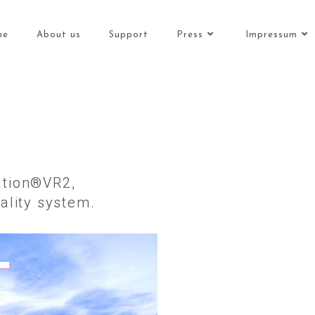
me
About us
Support
Press
Impressum
tation®VR2,
ality system.