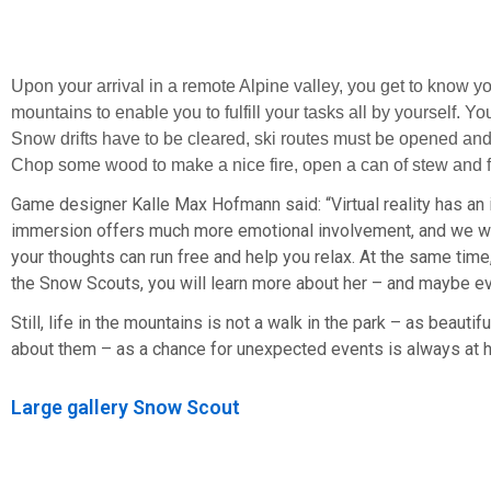
Upon your arrival in a remote Alpine valley, you get to know yo
mountains to enable you to fulfill your tasks all by yourself. Y
Snow drifts have to be cleared, ski routes must be opened and
Chop some wood to make a nice fire, open a can of stew and fin
Game designer Kalle Max Hofmann said: “Virtual reality has an i
immersion offers much more emotional involvement, and we want
your thoughts can run free and help you relax. At the same tim
the Snow Scouts, you will learn more about her – and maybe ev
Still, life in the mountains is not a walk in the park – as beauti
about them – as a chance for unexpected events is always at 
Large gallery Snow Scout