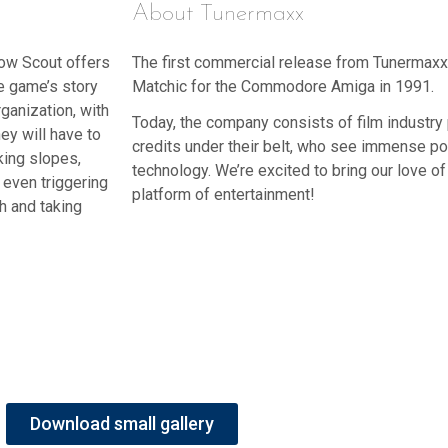
About Tunermaxx
Snow Scout offers
The first commercial release from Tunermax
he game’s story
Matchic for the Commodore Amiga in 1991.
ganization, with
Today, the company consists of film industr
hey will have to
credits under their belt, who see immense pote
king slopes,
technology. We’re excited to bring our love of 
 even triggering
platform of entertainment!
h and taking
Download small gallery